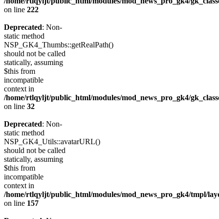
/home/rtlqyljt/public_html/modules/mod_news_pro_gk4/gk_clas
on line
222
Deprecated
: Non-
static method
NSP_GK4_Thumbs::getRealPath()
should not be called
statically, assuming
$this from
incompatible
context in
/home/rtlqyljt/public_html/modules/mod_news_pro_gk4/gk_clas
on line
32
Deprecated
: Non-
static method
NSP_GK4_Utils::avatarURL()
should not be called
statically, assuming
$this from
incompatible
context in
/home/rtlqyljt/public_html/modules/mod_news_pro_gk4/tmpl/lay
on line
157