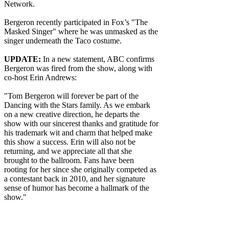
Network.
Bergeron recently participated in Fox’s "The
Masked Singer" where he was unmasked as the
singer underneath the Taco costume.
UPDATE:
In a new statement, ABC confirms
Bergeron was fired from the show, along with
co-host Erin Andrews:
"Tom Bergeron will forever be part of the
Dancing with the Stars family. As we embark
on a new creative direction, he departs the
show with our sincerest thanks and gratitude for
his trademark wit and charm that helped make
this show a success. Erin will also not be
returning, and we appreciate all that she
brought to the ballroom. Fans have been
rooting for her since she originally competed as
a contestant back in 2010, and her signature
sense of humor has become a hallmark of the
show."