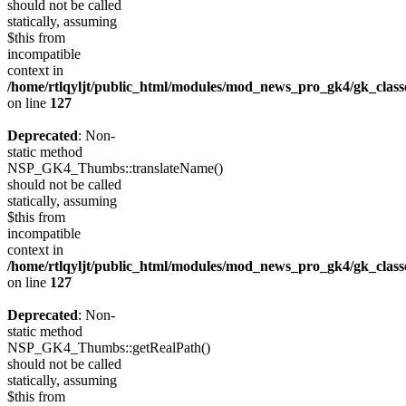
should not be called
statically, assuming
$this from
incompatible
context in
/home/rtlqyljt/public_html/modules/mod_news_pro_gk4/gk_clas
on line
127
Deprecated
: Non-
static method
NSP_GK4_Thumbs::translateName()
should not be called
statically, assuming
$this from
incompatible
context in
/home/rtlqyljt/public_html/modules/mod_news_pro_gk4/gk_clas
on line
127
Deprecated
: Non-
static method
NSP_GK4_Thumbs::getRealPath()
should not be called
statically, assuming
$this from