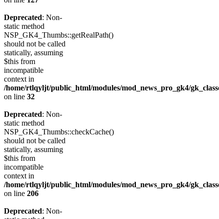
Deprecated
: Non-
static method
NSP_GK4_Thumbs::getRealPath()
should not be called
statically, assuming
$this from
incompatible
context in
/home/rtlqyljt/public_html/modules/mod_news_pro_gk4/gk_clas
on line
32
Deprecated
: Non-
static method
NSP_GK4_Thumbs::checkCache()
should not be called
statically, assuming
$this from
incompatible
context in
/home/rtlqyljt/public_html/modules/mod_news_pro_gk4/gk_clas
on line
206
Deprecated
: Non-