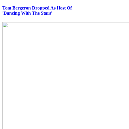
Tom Bergeron Dropped As Host Of
'Dancing With The Stars'