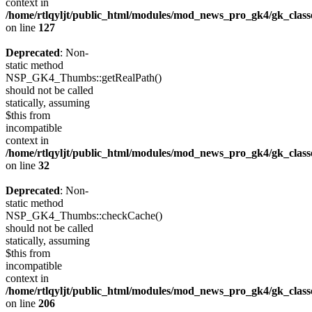
context in
/home/rtlqyljt/public_html/modules/mod_news_pro_gk4/gk_clas
on line
127
Deprecated
: Non-
static method
NSP_GK4_Thumbs::getRealPath()
should not be called
statically, assuming
$this from
incompatible
context in
/home/rtlqyljt/public_html/modules/mod_news_pro_gk4/gk_clas
on line
32
Deprecated
: Non-
static method
NSP_GK4_Thumbs::checkCache()
should not be called
statically, assuming
$this from
incompatible
context in
/home/rtlqyljt/public_html/modules/mod_news_pro_gk4/gk_clas
on line
206