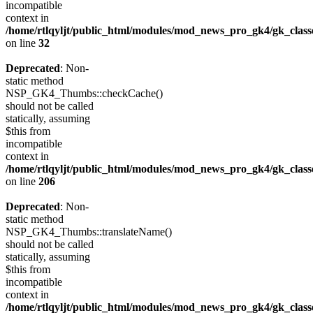
incompatible
context in
/home/rtlqyljt/public_html/modules/mod_news_pro_gk4/gk_clas
on line
32
Deprecated
: Non-
static method
NSP_GK4_Thumbs::checkCache()
should not be called
statically, assuming
$this from
incompatible
context in
/home/rtlqyljt/public_html/modules/mod_news_pro_gk4/gk_clas
on line
206
Deprecated
: Non-
static method
NSP_GK4_Thumbs::translateName()
should not be called
statically, assuming
$this from
incompatible
context in
/home/rtlqyljt/public_html/modules/mod_news_pro_gk4/gk_clas