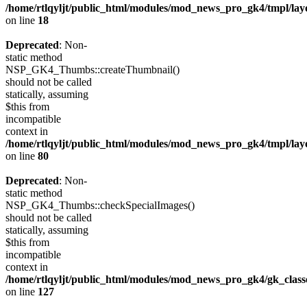
/home/rtlqyljt/public_html/modules/mod_news_pro_gk4/tmpl/lay
on line
18
Deprecated
: Non-
static method
NSP_GK4_Thumbs::createThumbnail()
should not be called
statically, assuming
$this from
incompatible
context in
/home/rtlqyljt/public_html/modules/mod_news_pro_gk4/tmpl/lay
on line
80
Deprecated
: Non-
static method
NSP_GK4_Thumbs::checkSpecialImages()
should not be called
statically, assuming
$this from
incompatible
context in
/home/rtlqyljt/public_html/modules/mod_news_pro_gk4/gk_clas
on line
127