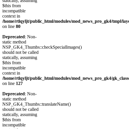
statically, assuming
$this from
incompatible
context in
/home/rtlqyljt/public_html/modules/mod_news_pro_gk4/tmpl/lay
on line
80
Deprecated
: Non-
static method
NSP_GK4_Thumbs::checkSpecialImages()
should not be called
statically, assuming
$this from
incompatible
context in
/home/rtlqyljt/public_html/modules/mod_news_pro_gk4/gk_clas
on line
127
Deprecated
: Non-
static method
NSP_GK4_Thumbs::translateName()
should not be called
statically, assuming
$this from
incompatible