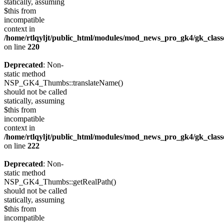
statically, assuming
$this from
incompatible
context in
/home/rtlqyljt/public_html/modules/mod_news_pro_gk4/gk_clas
on line
220
Deprecated
: Non-
static method
NSP_GK4_Thumbs::translateName()
should not be called
statically, assuming
$this from
incompatible
context in
/home/rtlqyljt/public_html/modules/mod_news_pro_gk4/gk_clas
on line
222
Deprecated
: Non-
static method
NSP_GK4_Thumbs::getRealPath()
should not be called
statically, assuming
$this from
incompatible