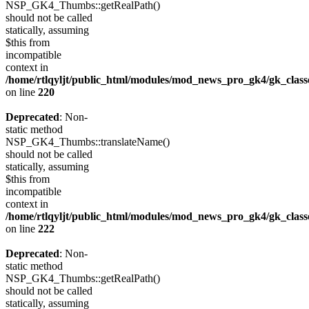
NSP_GK4_Thumbs::getRealPath()
should not be called
statically, assuming
$this from
incompatible
context in
/home/rtlqyljt/public_html/modules/mod_news_pro_gk4/gk_clas
on line
220
Deprecated
: Non-
static method
NSP_GK4_Thumbs::translateName()
should not be called
statically, assuming
$this from
incompatible
context in
/home/rtlqyljt/public_html/modules/mod_news_pro_gk4/gk_clas
on line
222
Deprecated
: Non-
static method
NSP_GK4_Thumbs::getRealPath()
should not be called
statically, assuming