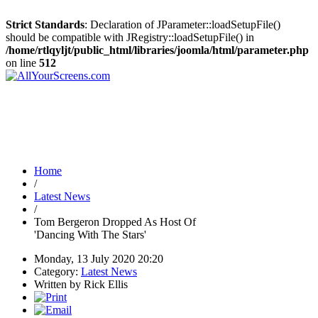
Strict Standards
: Declaration of JParameter::loadSetupFile()
should be compatible with JRegistry::loadSetupFile() in
/home/rtlqyljt/public_html/libraries/joomla/html/parameter.php
on line
512
Home
/
Latest News
/
Tom Bergeron Dropped As Host Of
'Dancing With The Stars'
Monday, 13 July 2020 20:20
Category:
Latest News
Written by Rick Ellis