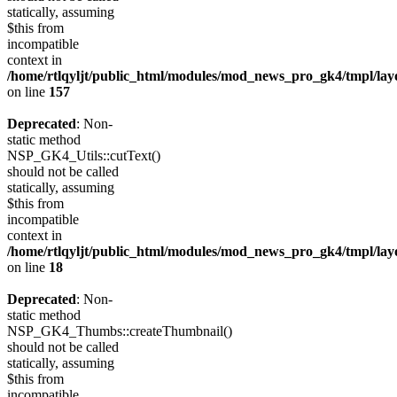
statically, assuming
$this from
incompatible
context in
/home/rtlqyljt/public_html/modules/mod_news_pro_gk4/tmpl/lay
on line
157
Deprecated
: Non-
static method
NSP_GK4_Utils::cutText()
should not be called
statically, assuming
$this from
incompatible
context in
/home/rtlqyljt/public_html/modules/mod_news_pro_gk4/tmpl/lay
on line
18
Deprecated
: Non-
static method
NSP_GK4_Thumbs::createThumbnail()
should not be called
statically, assuming
$this from
incompatible