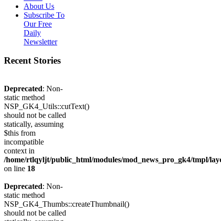
About Us
Subscribe To
Our Free
Daily
Newsletter
Recent Stories
Deprecated
: Non-
static method
NSP_GK4_Utils::cutText()
should not be called
statically, assuming
$this from
incompatible
context in
/home/rtlqyljt/public_html/modules/mod_news_pro_gk4/tmpl/lay
on line
18
Deprecated
: Non-
static method
NSP_GK4_Thumbs::createThumbnail()
should not be called