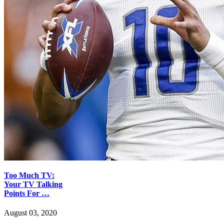
Too Much TV:
Your TV Talking
Points For …
August 03, 2020