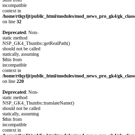
incompatible
context in
/home/rtlqyljt/public_html/modules/mod_news_pro_gk4/gk_clas
on line
32
Deprecated
: Non-
static method
NSP_GK4_Thumbs::getRealPath()
should not be called
statically, assuming
$this from
incompatible
context in
/home/rtlqyljt/public_html/modules/mod_news_pro_gk4/gk_clas
on line
220
Deprecated
: Non-
static method
NSP_GK4_Thumbs::translateName()
should not be called
statically, assuming
$this from
incompatible
context in