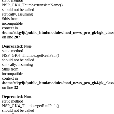
static method
NSP_GK4_Thumbs::translateName()
should not be called
statically, assuming
$this from
incompatible
context in
/home/rtlqyljt/public_html/modules/mod_news_pro_gk4/gk_clas
on line
207
Deprecated
: Non-
static method
NSP_GK4_Thumbs::getRealPath()
should not be called
statically, assuming
$this from
incompatible
context in
/home/rtlqyljt/public_html/modules/mod_news_pro_gk4/gk_clas
on line
32
Deprecated
: Non-
static method
NSP_GK4_Thumbs::getRealPath()
should not be called