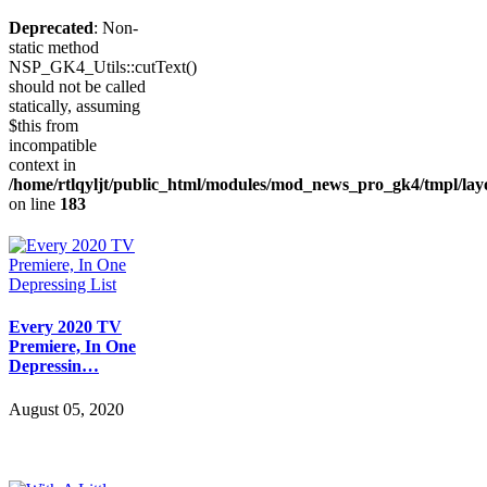
Deprecated
: Non-
static method
NSP_GK4_Utils::cutText()
should not be called
statically, assuming
$this from
incompatible
context in
/home/rtlqyljt/public_html/modules/mod_news_pro_gk4/tmpl/lay
on line
183
Every 2020 TV
Premiere, In One
Depressin…
August 05, 2020