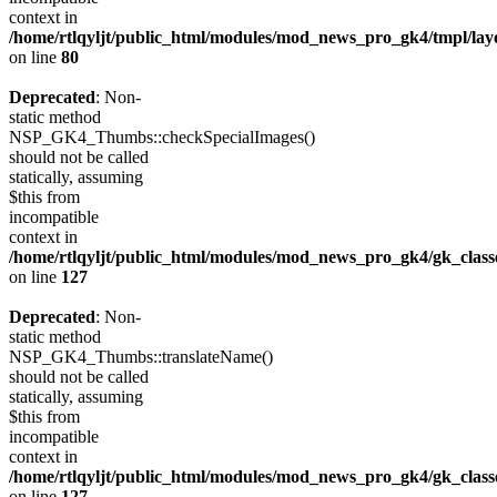
context in
/home/rtlqyljt/public_html/modules/mod_news_pro_gk4/tmpl/lay
on line
80
Deprecated
: Non-
static method
NSP_GK4_Thumbs::checkSpecialImages()
should not be called
statically, assuming
$this from
incompatible
context in
/home/rtlqyljt/public_html/modules/mod_news_pro_gk4/gk_clas
on line
127
Deprecated
: Non-
static method
NSP_GK4_Thumbs::translateName()
should not be called
statically, assuming
$this from
incompatible
context in
/home/rtlqyljt/public_html/modules/mod_news_pro_gk4/gk_clas
on line
127