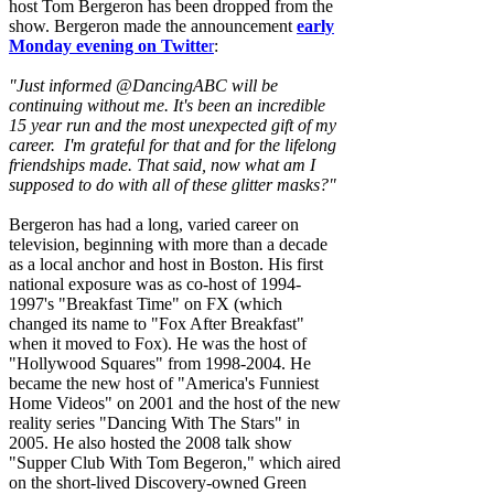
host Tom Bergeron has been dropped from the
show. Bergeron made the announcement
early
Monday evening on Twitte
r
:
"Just informed @DancingABC will be
continuing without me. It's been an incredible
15 year run and the most unexpected gift of my
career. I'm grateful for that and for the lifelong
friendships made. That said, now what am I
supposed to do with all of these glitter masks?"
Bergeron has had a long, varied career on
television, beginning with more than a decade
as a local anchor and host in Boston. His first
national exposure was as co-host of 1994-
1997's "Breakfast Time" on FX (which
changed its name to "Fox After Breakfast"
when it moved to Fox). He was the host of
"Hollywood Squares" from 1998-2004. He
became the new host of "America's Funniest
Home Videos" on 2001 and the host of the new
reality series "Dancing With The Stars" in
2005. He also hosted the 2008 talk show
"Supper Club With Tom Begeron," which aired
on the short-lived Discovery-owned Green