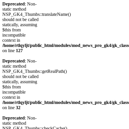
Deprecated
: Non-
static method
NSP_GK4_Thumbs::translateName()
should not be called
statically, assuming
$this from
incompatible
context in
/home/rtlqyljt/public_html/modules/mod_news_pro_gk4/gk_clas
on line
127
Deprecated
: Non-
static method
NSP_GK4_Thumbs::getRealPath()
should not be called
statically, assuming
$this from
incompatible
context in
/home/rtlqyljt/public_html/modules/mod_news_pro_gk4/gk_clas
on line
32
Deprecated
: Non-
static method
NSP_GK4_Thumbs::checkCache()