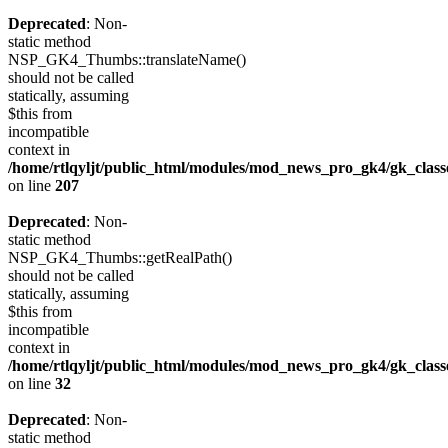
Deprecated
: Non-
static method
NSP_GK4_Thumbs::translateName()
should not be called
statically, assuming
$this from
incompatible
context in
/home/rtlqyljt/public_html/modules/mod_news_pro_gk4/gk_clas
on line
207
Deprecated
: Non-
static method
NSP_GK4_Thumbs::getRealPath()
should not be called
statically, assuming
$this from
incompatible
context in
/home/rtlqyljt/public_html/modules/mod_news_pro_gk4/gk_clas
on line
32
Deprecated
: Non-
static method