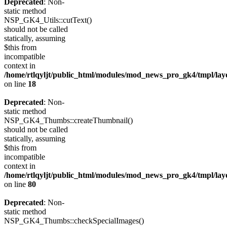
Deprecated
: Non-
static method
NSP_GK4_Utils::cutText()
should not be called
statically, assuming
$this from
incompatible
context in
/home/rtlqyljt/public_html/modules/mod_news_pro_gk4/tmpl/lay
on line
18
Deprecated
: Non-
static method
NSP_GK4_Thumbs::createThumbnail()
should not be called
statically, assuming
$this from
incompatible
context in
/home/rtlqyljt/public_html/modules/mod_news_pro_gk4/tmpl/lay
on line
80
Deprecated
: Non-
static method
NSP_GK4_Thumbs::checkSpecialImages()