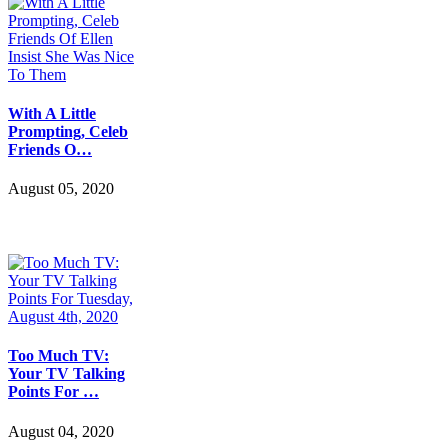
With A Little
Prompting, Celeb
Friends O…
August 05, 2020
Too Much TV:
Your TV Talking
Points For …
August 04, 2020