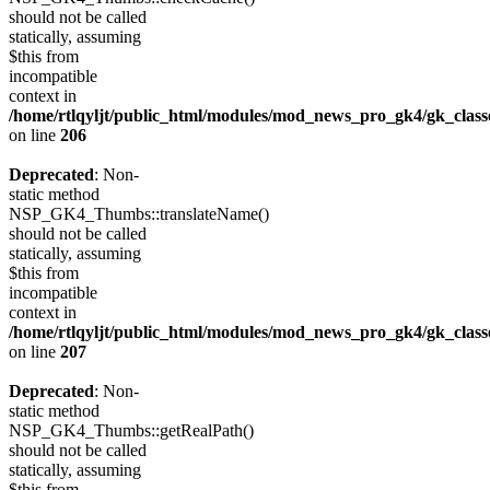
should not be called
statically, assuming
$this from
incompatible
context in
/home/rtlqyljt/public_html/modules/mod_news_pro_gk4/gk_clas
on line
206
Deprecated
: Non-
static method
NSP_GK4_Thumbs::translateName()
should not be called
statically, assuming
$this from
incompatible
context in
/home/rtlqyljt/public_html/modules/mod_news_pro_gk4/gk_clas
on line
207
Deprecated
: Non-
static method
NSP_GK4_Thumbs::getRealPath()
should not be called
statically, assuming
$this from