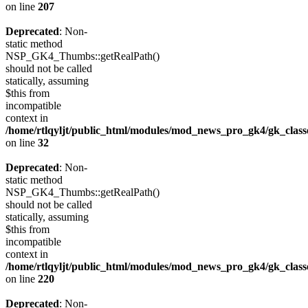
on line
207
Deprecated
: Non-
static method
NSP_GK4_Thumbs::getRealPath()
should not be called
statically, assuming
$this from
incompatible
context in
/home/rtlqyljt/public_html/modules/mod_news_pro_gk4/gk_clas
on line
32
Deprecated
: Non-
static method
NSP_GK4_Thumbs::getRealPath()
should not be called
statically, assuming
$this from
incompatible
context in
/home/rtlqyljt/public_html/modules/mod_news_pro_gk4/gk_clas
on line
220
Deprecated
: Non-