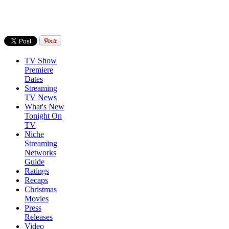
TV Show
Premiere
Dates
Streaming
TV News
What's New
Tonight On
TV
Niche
Streaming
Networks
Guide
Ratings
Recaps
Christmas
Movies
Press
Releases
Video