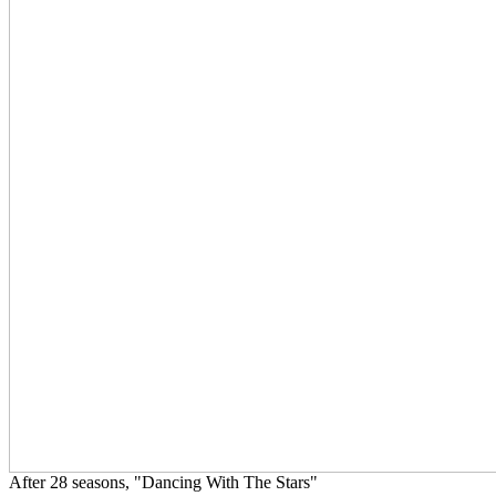
After 28 seasons, "Dancing With The Stars"