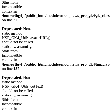
$this from
incompatible
context in
/home/rtlqyljt/public_html/modules/mod_news_pro_gk4/gk_clas
on line
32
Deprecated
: Non-
static method
NSP_GK4_Utils::avatarURL()
should not be called
statically, assuming
$this from
incompatible
context in
/home/rtlqyljt/public_html/modules/mod_news_pro_gk4/tmpl/lay
on line
157
Deprecated
: Non-
static method
NSP_GK4_Utils::cutText()
should not be called
statically, assuming
$this from
incompatible
context in