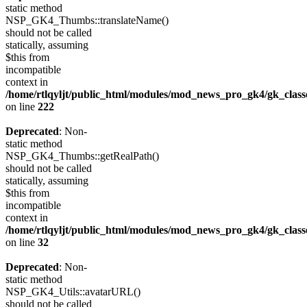
static method
NSP_GK4_Thumbs::translateName()
should not be called
statically, assuming
$this from
incompatible
context in
/home/rtlqyljt/public_html/modules/mod_news_pro_gk4/gk_clas
on line
222
Deprecated
: Non-
static method
NSP_GK4_Thumbs::getRealPath()
should not be called
statically, assuming
$this from
incompatible
context in
/home/rtlqyljt/public_html/modules/mod_news_pro_gk4/gk_clas
on line
32
Deprecated
: Non-
static method
NSP_GK4_Utils::avatarURL()
should not be called