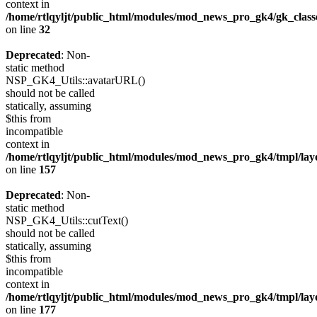
context in
/home/rtlqyljt/public_html/modules/mod_news_pro_gk4/gk_clas
on line
32
Deprecated
: Non-
static method
NSP_GK4_Utils::avatarURL()
should not be called
statically, assuming
$this from
incompatible
context in
/home/rtlqyljt/public_html/modules/mod_news_pro_gk4/tmpl/lay
on line
157
Deprecated
: Non-
static method
NSP_GK4_Utils::cutText()
should not be called
statically, assuming
$this from
incompatible
context in
/home/rtlqyljt/public_html/modules/mod_news_pro_gk4/tmpl/lay
on line
177