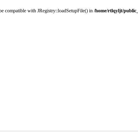
 be compatible with JRegistry::loadSetupFile() in
/home/rtlqyljt/publi