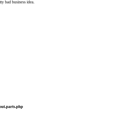
ty bad business idea.
out.parts.php