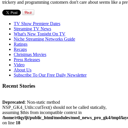
trickery and programming customers don't care about seems like a pret
TV Show Premiere Dates
Streaming TV News
What's New Tonight On TV
Niche Streaming Networks Guide
Ratings
Recaps
Christmas Movies
Press Releases
Video
About Us
Subscribe To Our Free Daily Newsletter
Recent Stories
Deprecated
: Non-static method
NSP_GK4_Utils::cutText() should not be called statically,
assuming $this from incompatible context in
/home/rtlqyljt/public_html/modules/mod_news_pro_gk4/tmpl/lay
on line
18