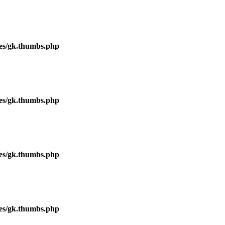
ses/gk.thumbs.php
ses/gk.thumbs.php
ses/gk.thumbs.php
ses/gk.thumbs.php