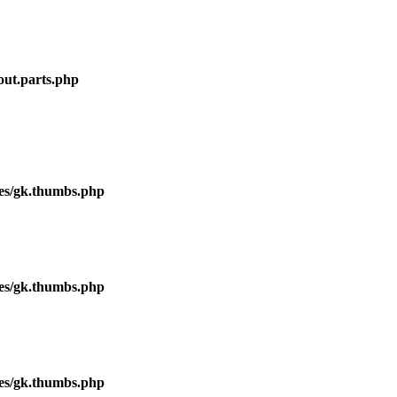
out.parts.php
ses/gk.thumbs.php
ses/gk.thumbs.php
ses/gk.thumbs.php