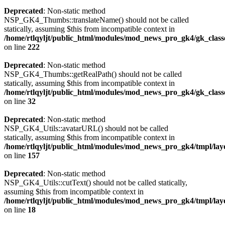
Deprecated
: Non-static method
NSP_GK4_Thumbs::translateName() should not be called
statically, assuming $this from incompatible context in
/home/rtlqyljt/public_html/modules/mod_news_pro_gk4/gk_clas
on line
222
Deprecated
: Non-static method
NSP_GK4_Thumbs::getRealPath() should not be called
statically, assuming $this from incompatible context in
/home/rtlqyljt/public_html/modules/mod_news_pro_gk4/gk_clas
on line
32
Deprecated
: Non-static method
NSP_GK4_Utils::avatarURL() should not be called
statically, assuming $this from incompatible context in
/home/rtlqyljt/public_html/modules/mod_news_pro_gk4/tmpl/lay
on line
157
Deprecated
: Non-static method
NSP_GK4_Utils::cutText() should not be called statically,
assuming $this from incompatible context in
/home/rtlqyljt/public_html/modules/mod_news_pro_gk4/tmpl/lay
on line
18