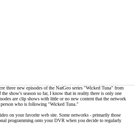
ere three new episodes of the NatGeo series "Wicked Tuna" from
the show's season so far, I know that in reality there is only one
odes are clip shows with little or no new content that the network
ry person who is following "Wicked Tuna."
deo on your favorite web site. Some networks - primarily those
itional programming onto your DVR when you decide to regularly