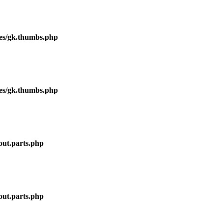
ses/gk.thumbs.php
ses/gk.thumbs.php
out.parts.php
out.parts.php