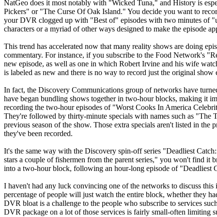
NatGeo does it most notably with "Wicked Tuna," and History is esp
Pickers" or "The Curse Of Oak Island." You decide you want to record
your DVR clogged up with "Best of" episodes with two minutes of "un
characters or a myriad of other ways designed to make the episode app
This trend has accelerated now that many reality shows are doing ep
commentary. For instance, if you subscribe to the Food Network's "R
new episode, as well as one in which Robert Irvine and his wife wat
is labeled as new and there is no way to record just the original show 
In fact, the Discovery Communications group of networks have turned
have began bundling shows together in two-hour blocks, making it impo
recording the two-hour episodes of "Worst Cooks In America Celebrity 
They're followed by thirty-minute specials with names such as "The
previous season of the show. Those extra specials aren't listed in the
they've been recorded.
It's the same way with the Discovery spin-off series "Deadliest Catch
stars a couple of fishermen from the parent series," you won't find it 
into a two-hour block, following an hour-long episode of "Deadliest 
I haven't had any luck convincing one of the networks to discuss this 
percentage of people will just watch the entire block, whether they had
DVR bloat is a challenge to the people who subscribe to services such
DVR package on a lot of those services is fairly small-often limiting s