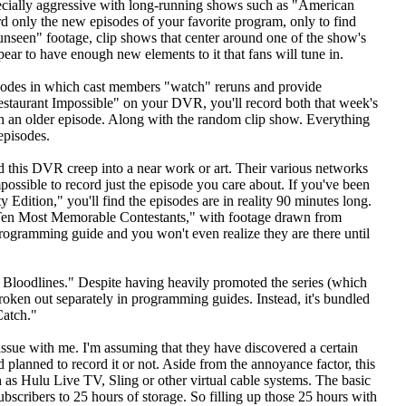
ecially aggressive with long-running shows such as "American
 only the new episodes of your favorite program, only to find
seen" footage, clip shows that center around one of the show's
ear to have enough new elements to it that fans will tune in.
isodes in which cast members "watch" reruns and provide
estaurant Impossible" on your DVR, you'll record both that week's
ch an older episode. Along with the random clip show. Everything
episodes.
 this DVR creep into a near work or art. Their various networks
ssible to record just the episode you care about. If you've been
Edition," you'll find the episodes are in reality 90 minutes long.
 Ten Most Memorable Contestants," with footage drawn from
 programming guide and you won't even realize they are there until
: Bloodlines." Despite having heavily promoted the series (which
broken out separately in programming guides. Instead, it's bundled
Catch."
issue with me. I'm assuming that they have discovered a certain
 planned to record it or not. Aside from the annoyance factor, this
 as Hulu Live TV, Sling or other virtual cable systems. The basic
ubscribers to 25 hours of storage. So filling up those 25 hours with