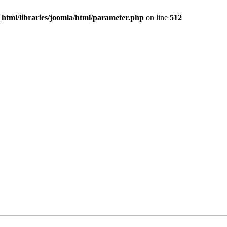
c_html/libraries/joomla/html/parameter.php
on line
512