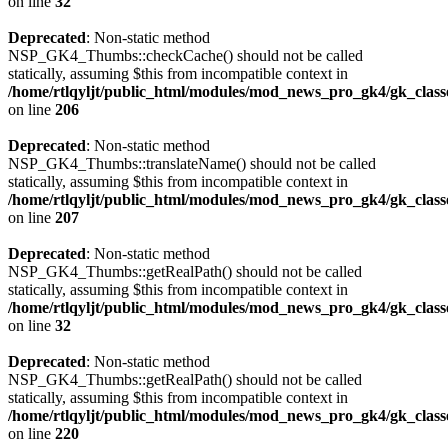
on line
32
Deprecated
: Non-static method
NSP_GK4_Thumbs::checkCache() should not be called
statically, assuming $this from incompatible context in
/home/rtlqyljt/public_html/modules/mod_news_pro_gk4/gk_clas
on line
206
Deprecated
: Non-static method
NSP_GK4_Thumbs::translateName() should not be called
statically, assuming $this from incompatible context in
/home/rtlqyljt/public_html/modules/mod_news_pro_gk4/gk_clas
on line
207
Deprecated
: Non-static method
NSP_GK4_Thumbs::getRealPath() should not be called
statically, assuming $this from incompatible context in
/home/rtlqyljt/public_html/modules/mod_news_pro_gk4/gk_clas
on line
32
Deprecated
: Non-static method
NSP_GK4_Thumbs::getRealPath() should not be called
statically, assuming $this from incompatible context in
/home/rtlqyljt/public_html/modules/mod_news_pro_gk4/gk_clas
on line
220