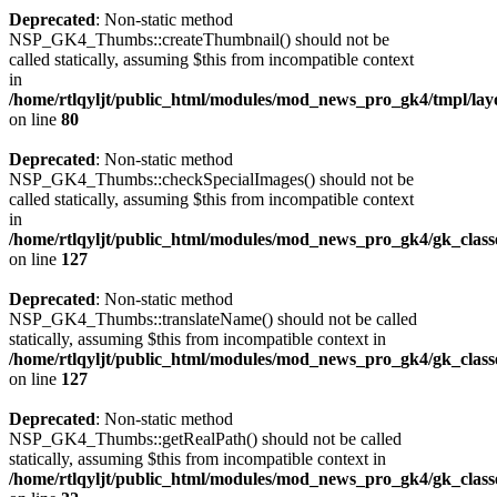
Deprecated
: Non-static method
NSP_GK4_Thumbs::createThumbnail() should not be
called statically, assuming $this from incompatible context
in
/home/rtlqyljt/public_html/modules/mod_news_pro_gk4/tmpl/lay
on line
80
Deprecated
: Non-static method
NSP_GK4_Thumbs::checkSpecialImages() should not be
called statically, assuming $this from incompatible context
in
/home/rtlqyljt/public_html/modules/mod_news_pro_gk4/gk_clas
on line
127
Deprecated
: Non-static method
NSP_GK4_Thumbs::translateName() should not be called
statically, assuming $this from incompatible context in
/home/rtlqyljt/public_html/modules/mod_news_pro_gk4/gk_clas
on line
127
Deprecated
: Non-static method
NSP_GK4_Thumbs::getRealPath() should not be called
statically, assuming $this from incompatible context in
/home/rtlqyljt/public_html/modules/mod_news_pro_gk4/gk_clas