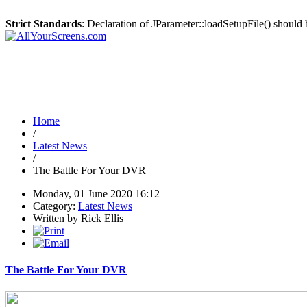
Strict Standards
: Declaration of JParameter::loadSetupFile() should
Home
/
Latest News
/
The Battle For Your DVR
Monday, 01 June 2020 16:12
Category:
Latest News
Written by Rick Ellis
The Battle For Your DVR