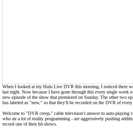
When I looked at my Hulu Live DVR this morning, I noticed there w
last night. Now because I have gone through this every single week of 
new episode of the show that premiered on Sunday. The other two epis
has labeled as "new," so that they'll be recorded on the DVR of eve
Welcome to "DVR creep," cable television's answer to auto-playing vi
who air a lot of reality programming - are aggressively pushing add
record one of their hit shows.