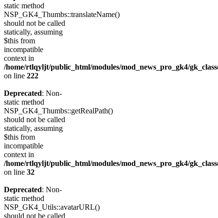
static method
NSP_GK4_Thumbs::translateName()
should not be called
statically, assuming
$this from
incompatible
context in
/home/rtlqyljt/public_html/modules/mod_news_pro_gk4/gk_clas
on line
222
Deprecated
: Non-
static method
NSP_GK4_Thumbs::getRealPath()
should not be called
statically, assuming
$this from
incompatible
context in
/home/rtlqyljt/public_html/modules/mod_news_pro_gk4/gk_clas
on line
32
Deprecated
: Non-
static method
NSP_GK4_Utils::avatarURL()
should not be called