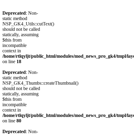
Deprecated
: Non-
static method
NSP_GK4_Utils::cutText()
should not be called
statically, assuming
$this from
incompatible
context in
/home/rtlqyljt/public_html/modules/mod_news_pro_gk4/tmpl/lay
on line
18
Deprecated
: Non-
static method
NSP_GK4_Thumbs::createThumbnail()
should not be called
statically, assuming
$this from
incompatible
context in
/home/rtlqyljt/public_html/modules/mod_news_pro_gk4/tmpl/lay
on line
80
Deprecated
: Non-