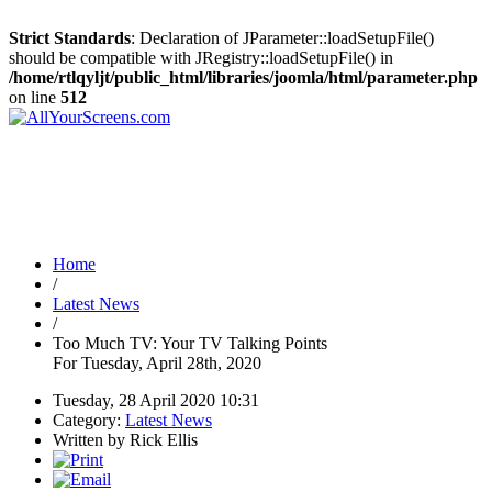
Strict Standards
: Declaration of JParameter::loadSetupFile()
should be compatible with JRegistry::loadSetupFile() in
/home/rtlqyljt/public_html/libraries/joomla/html/parameter.php
on line
512
Home
/
Latest News
/
Too Much TV: Your TV Talking Points
For Tuesday, April 28th, 2020
Tuesday, 28 April 2020 10:31
Category:
Latest News
Written by Rick Ellis