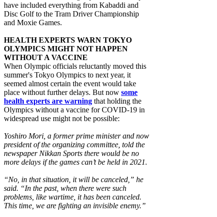
have included everything from Kabaddi and
Disc Golf to the Tram Driver Championship
and Moxie Games.
HEALTH EXPERTS WARN TOKYO
OLYMPICS MIGHT NOT HAPPEN
WITHOUT A VACCINE
When Olympic officials reluctantly moved this
summer's Tokyo Olympics to next year, it
seemed almost certain the event would take
place without further delays. But now
some
health experts are warning
that holding the
Olympics without a vaccine for COVID-19 in
widespread use might not be possible:
Yoshiro Mori, a former prime minister and now
president of the organizing committee, told the
newspaper Nikkan Sports there would be no
more delays if the games can’t be held in 2021.
“No, in that situation, it will be canceled,” he
said. “In the past, when there were such
problems, like wartime, it has been canceled.
This time, we are fighting an invisible enemy.”