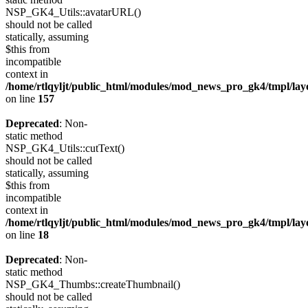
NSP_GK4_Utils::avatarURL()
should not be called
statically, assuming
$this from
incompatible
context in
/home/rtlqyljt/public_html/modules/mod_news_pro_gk4/tmpl/lay
on line
157
Deprecated
: Non-
static method
NSP_GK4_Utils::cutText()
should not be called
statically, assuming
$this from
incompatible
context in
/home/rtlqyljt/public_html/modules/mod_news_pro_gk4/tmpl/lay
on line
18
Deprecated
: Non-
static method
NSP_GK4_Thumbs::createThumbnail()
should not be called