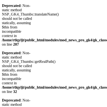
Deprecated
: Non-
static method
NSP_GK4_Thumbs::translateName()
should not be called
statically, assuming
$this from
incompatible
context in
/home/rtlqyljt/public_html/modules/mod_news_pro_gk4/gk_clas
on line
207
Deprecated
: Non-
static method
NSP_GK4_Thumbs::getRealPath()
should not be called
statically, assuming
$this from
incompatible
context in
/home/rtlqyljt/public_html/modules/mod_news_pro_gk4/gk_clas
on line
32
Deprecated
: Non-
static method