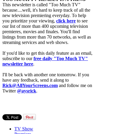
This newsletter is called "Too Much TV"
because....well, it's hard to keep track of all the
new television premiering everyday. To help
you prioritize your viewing,
click here
to see
our list of more than 400 upcoming television
premieres, movies and finales. You'll find
listings from more than 70 networks, as well as
streaming services and web shows.
If you'd like to get this daily feature as an email,
subscribe to our
free daily "Too Much TV"
newsletter here
.
I'll be back with another one tomorrow. If you
have any feedback, send it along to
Rick@AllYourScreens.com
and follow me on
Twitter
@aysrick
.
TV Show