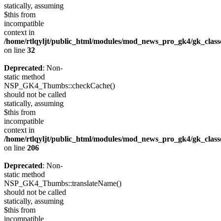
statically, assuming
$this from
incompatible
context in
/home/rtlqyljt/public_html/modules/mod_news_pro_gk4/gk_clas
on line
32
Deprecated
: Non-
static method
NSP_GK4_Thumbs::checkCache()
should not be called
statically, assuming
$this from
incompatible
context in
/home/rtlqyljt/public_html/modules/mod_news_pro_gk4/gk_clas
on line
206
Deprecated
: Non-
static method
NSP_GK4_Thumbs::translateName()
should not be called
statically, assuming
$this from
incompatible