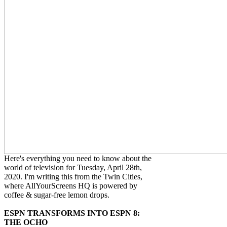
Here's everything you need to know about the
world of television for Tuesday, April 28th,
2020. I'm writing this from the Twin Cities,
where AllYourScreens HQ is powered by
coffee & sugar-free lemon drops.
ESPN TRANSFORMS INTO ESPN 8:
THE OCHO