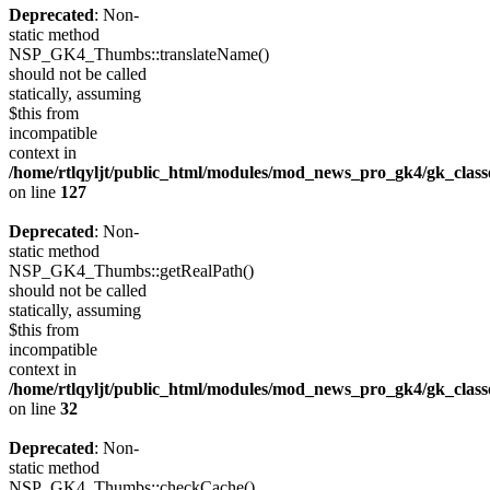
Deprecated
: Non-
static method
NSP_GK4_Thumbs::translateName()
should not be called
statically, assuming
$this from
incompatible
context in
/home/rtlqyljt/public_html/modules/mod_news_pro_gk4/gk_clas
on line
127
Deprecated
: Non-
static method
NSP_GK4_Thumbs::getRealPath()
should not be called
statically, assuming
$this from
incompatible
context in
/home/rtlqyljt/public_html/modules/mod_news_pro_gk4/gk_clas
on line
32
Deprecated
: Non-
static method
NSP_GK4_Thumbs::checkCache()