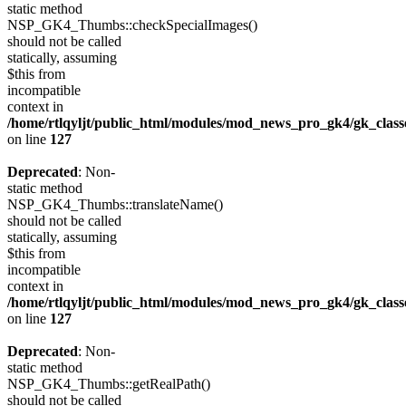
static method
NSP_GK4_Thumbs::checkSpecialImages()
should not be called
statically, assuming
$this from
incompatible
context in
/home/rtlqyljt/public_html/modules/mod_news_pro_gk4/gk_clas
on line
127
Deprecated
: Non-
static method
NSP_GK4_Thumbs::translateName()
should not be called
statically, assuming
$this from
incompatible
context in
/home/rtlqyljt/public_html/modules/mod_news_pro_gk4/gk_clas
on line
127
Deprecated
: Non-
static method
NSP_GK4_Thumbs::getRealPath()
should not be called