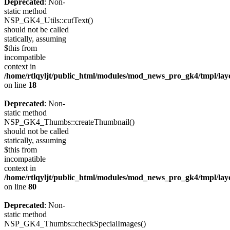
Deprecated
: Non-
static method
NSP_GK4_Utils::cutText()
should not be called
statically, assuming
$this from
incompatible
context in
/home/rtlqyljt/public_html/modules/mod_news_pro_gk4/tmpl/lay
on line
18
Deprecated
: Non-
static method
NSP_GK4_Thumbs::createThumbnail()
should not be called
statically, assuming
$this from
incompatible
context in
/home/rtlqyljt/public_html/modules/mod_news_pro_gk4/tmpl/lay
on line
80
Deprecated
: Non-
static method
NSP_GK4_Thumbs::checkSpecialImages()