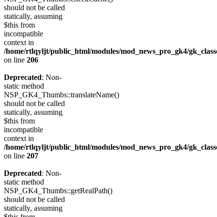
should not be called
statically, assuming
$this from
incompatible
context in
/home/rtlqyljt/public_html/modules/mod_news_pro_gk4/gk_clas
on line
206
Deprecated
: Non-
static method
NSP_GK4_Thumbs::translateName()
should not be called
statically, assuming
$this from
incompatible
context in
/home/rtlqyljt/public_html/modules/mod_news_pro_gk4/gk_clas
on line
207
Deprecated
: Non-
static method
NSP_GK4_Thumbs::getRealPath()
should not be called
statically, assuming
$this from