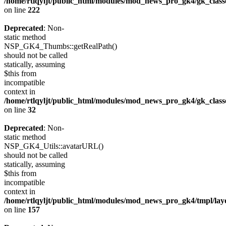
/home/rtlqyljt/public_html/modules/mod_news_pro_gk4/gk_clas
on line
222
Deprecated
: Non-
static method
NSP_GK4_Thumbs::getRealPath()
should not be called
statically, assuming
$this from
incompatible
context in
/home/rtlqyljt/public_html/modules/mod_news_pro_gk4/gk_clas
on line
32
Deprecated
: Non-
static method
NSP_GK4_Utils::avatarURL()
should not be called
statically, assuming
$this from
incompatible
context in
/home/rtlqyljt/public_html/modules/mod_news_pro_gk4/tmpl/lay
on line
157