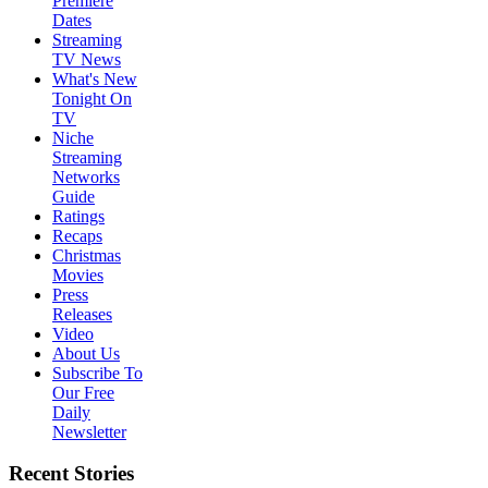
Premiere
Dates
Streaming
TV News
What's New
Tonight On
TV
Niche
Streaming
Networks
Guide
Ratings
Recaps
Christmas
Movies
Press
Releases
Video
About Us
Subscribe To
Our Free
Daily
Newsletter
Recent Stories