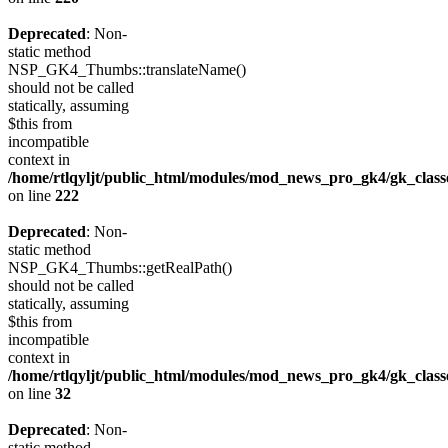
Deprecated
: Non-
static method
NSP_GK4_Thumbs::translateName()
should not be called
statically, assuming
$this from
incompatible
context in
/home/rtlqyljt/public_html/modules/mod_news_pro_gk4/gk_clas
on line
222
Deprecated
: Non-
static method
NSP_GK4_Thumbs::getRealPath()
should not be called
statically, assuming
$this from
incompatible
context in
/home/rtlqyljt/public_html/modules/mod_news_pro_gk4/gk_clas
on line
32
Deprecated
: Non-
static method