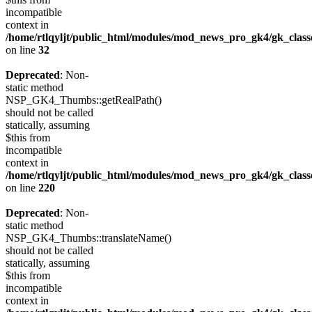
incompatible
context in
/home/rtlqyljt/public_html/modules/mod_news_pro_gk4/gk_clas
on line
32
Deprecated
: Non-
static method
NSP_GK4_Thumbs::getRealPath()
should not be called
statically, assuming
$this from
incompatible
context in
/home/rtlqyljt/public_html/modules/mod_news_pro_gk4/gk_clas
on line
220
Deprecated
: Non-
static method
NSP_GK4_Thumbs::translateName()
should not be called
statically, assuming
$this from
incompatible
context in