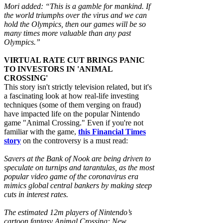
Mori added: “This is a gamble for mankind. If
the world triumphs over the virus and we can
hold the Olympics, then our games will be so
many times more valuable than any past
Olympics.”
VIRTUAL RATE CUT BRINGS PANIC
TO INVESTORS IN 'ANIMAL
CROSSING'
This story isn't strictly television related, but it's
a fascinating look at how real-life investing
techniques (some of them verging on fraud)
have impacted life on the popular Nintendo
game "Animal Crossing." Even if you're not
familiar with the game,
this Financial Times
story
on the controversy is a must read:
Savers at the Bank of Nook are being driven to
speculate on turnips and tarantulas, as the most
popular video game of the coronavirus era
mimics global central bankers by making steep
cuts in interest rates.
The estimated 12m players of Nintendo’s
cartoon fantasy Animal Crossing: New