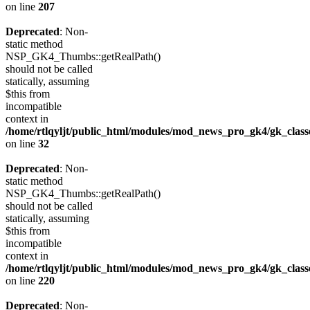
on line
207
Deprecated
: Non-
static method
NSP_GK4_Thumbs::getRealPath()
should not be called
statically, assuming
$this from
incompatible
context in
/home/rtlqyljt/public_html/modules/mod_news_pro_gk4/gk_clas
on line
32
Deprecated
: Non-
static method
NSP_GK4_Thumbs::getRealPath()
should not be called
statically, assuming
$this from
incompatible
context in
/home/rtlqyljt/public_html/modules/mod_news_pro_gk4/gk_clas
on line
220
Deprecated
: Non-