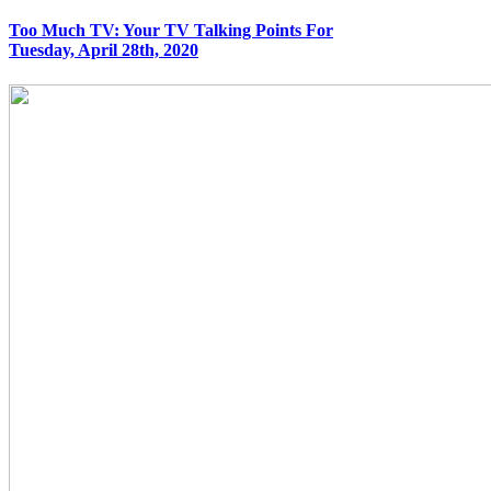
Too Much TV: Your TV Talking Points For
Tuesday, April 28th, 2020