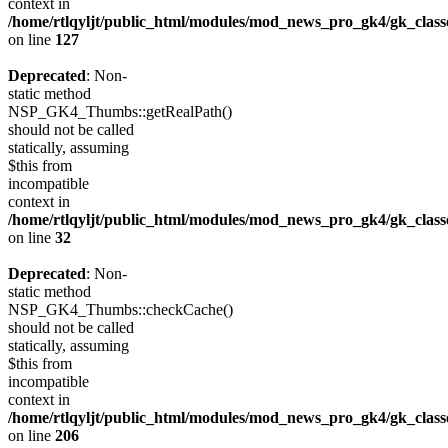
context in
/home/rtlqyljt/public_html/modules/mod_news_pro_gk4/gk_clas
on line
127
Deprecated
: Non-
static method
NSP_GK4_Thumbs::getRealPath()
should not be called
statically, assuming
$this from
incompatible
context in
/home/rtlqyljt/public_html/modules/mod_news_pro_gk4/gk_clas
on line
32
Deprecated
: Non-
static method
NSP_GK4_Thumbs::checkCache()
should not be called
statically, assuming
$this from
incompatible
context in
/home/rtlqyljt/public_html/modules/mod_news_pro_gk4/gk_clas
on line
206