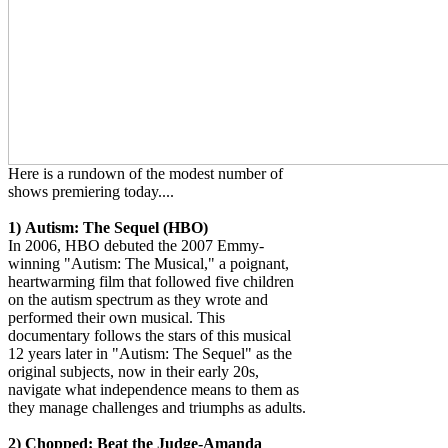
Here is a rundown of the modest number of
shows premiering today....
1)
Autism: The Sequel (HBO)
In 2006, HBO debuted the 2007 Emmy-
winning "Autism: The Musical," a poignant,
heartwarming film that followed five children
on the autism spectrum as they wrote and
performed their own musical. This
documentary follows the stars of this musical
12 years later in "Autism: The Sequel" as the
original subjects, now in their early 20s,
navigate what independence means to them as
they manage challenges and triumphs as adults.
2)
Chopped: Beat the Judge-Amanda