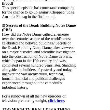
(Food)
This special episode has contestants competing
for the chance to go up against Chopped judge
Amanda Freitag in the final round.
3)
Secrets of the Dead: Building Notre Dame
(PBS)
How did the Notre Dame cathedral emerge
over the centuries as one of the world’s most
celebrated and beloved buildings? Secrets of
the Dead: Building Notre Dame takes viewers
on a major historical and scientific investigation
into the construction of Notre Dame de Paris,
which began in the 12th century and was
completed several hundred years later. Standing
alongside the builders of yesterday and today,
uncover the vast architectural, technical,
human, financial and political challenges
experienced throughout the cathedral’s
turbulent history.
For a rundown of all the new episodes of
television premiering tonight,
click here
.
TOO MUCH TV REALLY IS A THING