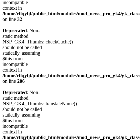
incompatible
context in
/home/rtlqyljt/public_html/modules/mod_news_pro_gk4/gk_clas
on line
32
Deprecated
: Non-
static method
NSP_GK4_Thumbs::checkCache()
should not be called
statically, assuming
$this from
incompatible
context in
/home/rtlqyljt/public_html/modules/mod_news_pro_gk4/gk_clas
on line
206
Deprecated
: Non-
static method
NSP_GK4_Thumbs::translateName()
should not be called
statically, assuming
$this from
incompatible
context in
/home/rtlqyljt/public_html/modules/mod_news_pro_gk4/gk_clas