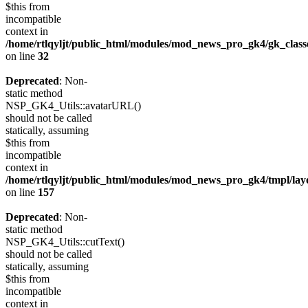
$this from
incompatible
context in
/home/rtlqyljt/public_html/modules/mod_news_pro_gk4/gk_clas
on line
32
Deprecated
: Non-
static method
NSP_GK4_Utils::avatarURL()
should not be called
statically, assuming
$this from
incompatible
context in
/home/rtlqyljt/public_html/modules/mod_news_pro_gk4/tmpl/lay
on line
157
Deprecated
: Non-
static method
NSP_GK4_Utils::cutText()
should not be called
statically, assuming
$this from
incompatible
context in