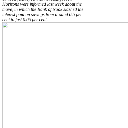
Horizons were informed last week about the
move, in which the Bank of Nook slashed the
interest paid on savings from around 0.5 per
cent to just 0.05 per cent.