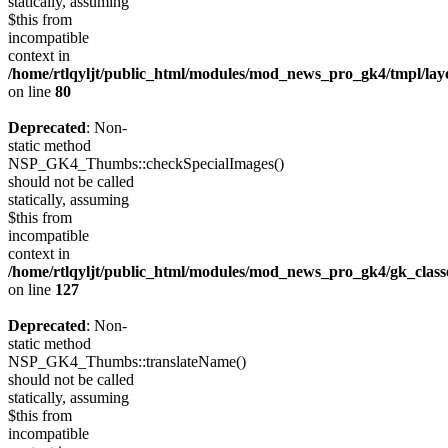
statically, assuming
$this from
incompatible
context in
/home/rtlqyljt/public_html/modules/mod_news_pro_gk4/tmpl/lay
on line
80
Deprecated
: Non-
static method
NSP_GK4_Thumbs::checkSpecialImages()
should not be called
statically, assuming
$this from
incompatible
context in
/home/rtlqyljt/public_html/modules/mod_news_pro_gk4/gk_clas
on line
127
Deprecated
: Non-
static method
NSP_GK4_Thumbs::translateName()
should not be called
statically, assuming
$this from
incompatible