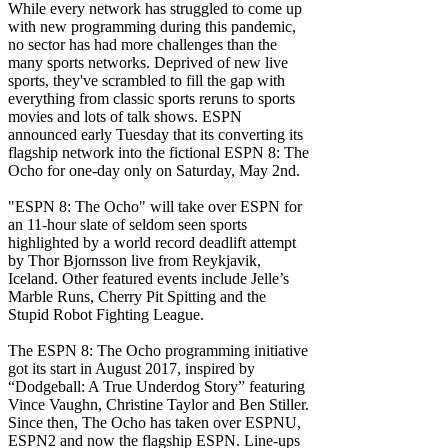
While every network has struggled to come up
with new programming during this pandemic,
no sector has had more challenges than the
many sports networks. Deprived of new live
sports, they've scrambled to fill the gap with
everything from classic sports reruns to sports
movies and lots of talk shows. ESPN
announced early Tuesday that its converting its
flagship network into the fictional ESPN 8: The
Ocho for one-day only on Saturday, May 2nd.
"ESPN 8: The Ocho" will take over ESPN for
an 11-hour slate of seldom seen sports
highlighted by a world record deadlift attempt
by Thor Bjornsson live from Reykjavik,
Iceland. Other featured events include Jelle’s
Marble Runs, Cherry Pit Spitting and the
Stupid Robot Fighting League.
The ESPN 8: The Ocho programming initiative
got its start in August 2017, inspired by
“Dodgeball: A True Underdog Story” featuring
Vince Vaughn, Christine Taylor and Ben Stiller.
Since then, The Ocho has taken over ESPNU,
ESPN2 and now the flagship ESPN. Line-ups