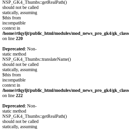
NSP_GK4_Thumbs::getRealPath()
should not be called
statically, assuming
$this from
incompatible
context in
/home/rtlqyljt/public_html/modules/mod_news_pro_gk4/gk_clas
on line
220
Deprecated
: Non-
static method
NSP_GK4_Thumbs::translateName()
should not be called
statically, assuming
$this from
incompatible
context in
/home/rtlqyljt/public_html/modules/mod_news_pro_gk4/gk_clas
on line
222
Deprecated
: Non-
static method
NSP_GK4_Thumbs::getRealPath()
should not be called
statically, assuming