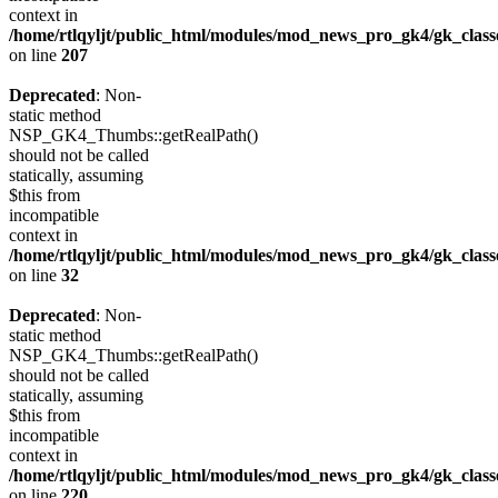
context in
/home/rtlqyljt/public_html/modules/mod_news_pro_gk4/gk_clas
on line
207
Deprecated
: Non-
static method
NSP_GK4_Thumbs::getRealPath()
should not be called
statically, assuming
$this from
incompatible
context in
/home/rtlqyljt/public_html/modules/mod_news_pro_gk4/gk_clas
on line
32
Deprecated
: Non-
static method
NSP_GK4_Thumbs::getRealPath()
should not be called
statically, assuming
$this from
incompatible
context in
/home/rtlqyljt/public_html/modules/mod_news_pro_gk4/gk_clas
on line
220