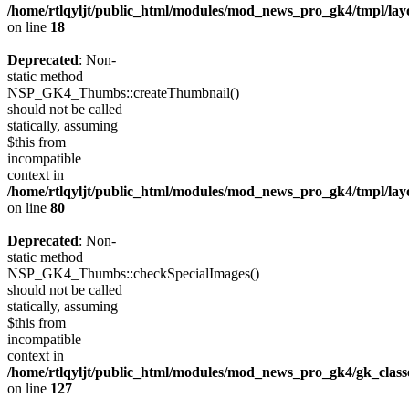
/home/rtlqyljt/public_html/modules/mod_news_pro_gk4/tmpl/lay
on line
18
Deprecated
: Non-
static method
NSP_GK4_Thumbs::createThumbnail()
should not be called
statically, assuming
$this from
incompatible
context in
/home/rtlqyljt/public_html/modules/mod_news_pro_gk4/tmpl/lay
on line
80
Deprecated
: Non-
static method
NSP_GK4_Thumbs::checkSpecialImages()
should not be called
statically, assuming
$this from
incompatible
context in
/home/rtlqyljt/public_html/modules/mod_news_pro_gk4/gk_clas
on line
127