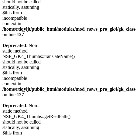
should not be called
statically, assuming
$this from
incompatible
context in
/home/rtlqyljt/public_html/modules/mod_news_pro_gk4/gk_clas
on line
127
Deprecated
: Non-
static method
NSP_GK4_Thumbs::translateName()
should not be called
statically, assuming
$this from
incompatible
context in
/home/rtlqyljt/public_html/modules/mod_news_pro_gk4/gk_clas
on line
127
Deprecated
: Non-
static method
NSP_GK4_Thumbs::getRealPath()
should not be called
statically, assuming
$this from