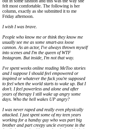
out in some fashion and this was the way she
felt most comfortable. The following is her
column, exactly as she submitted it to me
Friday afternoon.
I wish I was brave.
People who know me or think they know me
usually see me as some smart-ass loose
cannon. As an actor, I've always thrown myself
into scenes and I'm the queen of WTF
Instagram. But inside, I'm not that way.
I've spent weeks online reading MeToo stories
and I suppose I should feel empowered or
inspired or whatever the fuck you're supposed
to feel when the world starts to wake up. But I
don't. I feel powerless and alone and after
years of therapy I still wake up angry some
days. Who the hell wakes UP angry?
I was never raped and really even physically
attacked. I just spent some of my teen years
working for a handsy guy who was part big
brother and part creepy uncle everyone in the