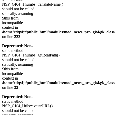
NSP_GK4_Thumbs::translateName()
should not be called
statically, assuming
$this from
incompatible
context in
/home/rtlqyljt/public_html/modules/mod_news_pro_gk4/gk_clas
on line
222
Deprecated
: Non-
static method
NSP_GK4_Thumbs::getRealPath()
should not be called
statically, assuming
$this from
incompatible
context in
/home/rtlqyljt/public_html/modules/mod_news_pro_gk4/gk_clas
on line
32
Deprecated
: Non-
static method
NSP_GK4_Utils::avatarURL()
should not be called