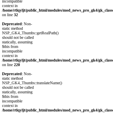
incompatible
context in
/home/rtlqyljt/public_html/modules/mod_news_pro_gk4/gk_clas
on line
32
Deprecated
: Non-
static method
NSP_GK4_Thumbs::getRealPath()
should not be called
statically, assuming
$this from
incompatible
context in
/home/rtlqyljt/public_html/modules/mod_news_pro_gk4/gk_clas
on line
220
Deprecated
: Non-
static method
NSP_GK4_Thumbs::translateName()
should not be called
statically, assuming
$this from
incompatible
context in
/home/rtlqyljt/public_html/modules/mod_news_pro_gk4/gk_clas