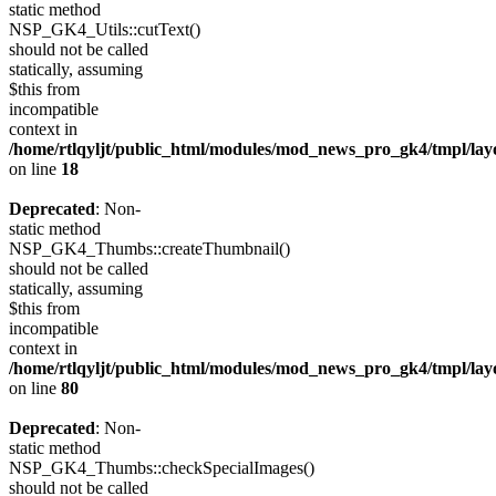
static method
NSP_GK4_Utils::cutText()
should not be called
statically, assuming
$this from
incompatible
context in
/home/rtlqyljt/public_html/modules/mod_news_pro_gk4/tmpl/lay
on line
18
Deprecated
: Non-
static method
NSP_GK4_Thumbs::createThumbnail()
should not be called
statically, assuming
$this from
incompatible
context in
/home/rtlqyljt/public_html/modules/mod_news_pro_gk4/tmpl/lay
on line
80
Deprecated
: Non-
static method
NSP_GK4_Thumbs::checkSpecialImages()
should not be called