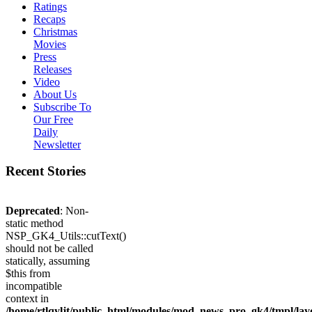
Ratings
Recaps
Christmas
Movies
Press
Releases
Video
About Us
Subscribe To
Our Free
Daily
Newsletter
Recent Stories
Deprecated
: Non-
static method
NSP_GK4_Utils::cutText()
should not be called
statically, assuming
$this from
incompatible
context in
/home/rtlqyljt/public_html/modules/mod_news_pro_gk4/tmpl/lay