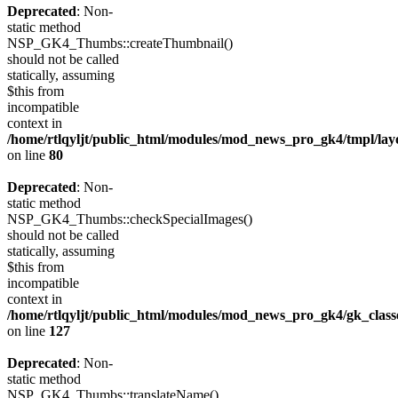
Deprecated
: Non-
static method
NSP_GK4_Thumbs::createThumbnail()
should not be called
statically, assuming
$this from
incompatible
context in
/home/rtlqyljt/public_html/modules/mod_news_pro_gk4/tmpl/lay
on line
80
Deprecated
: Non-
static method
NSP_GK4_Thumbs::checkSpecialImages()
should not be called
statically, assuming
$this from
incompatible
context in
/home/rtlqyljt/public_html/modules/mod_news_pro_gk4/gk_clas
on line
127
Deprecated
: Non-
static method
NSP_GK4_Thumbs::translateName()