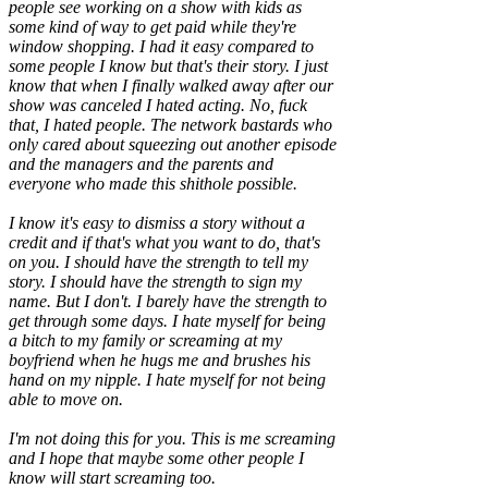
people see working on a show with kids as
some kind of way to get paid while they're
window shopping. I had it easy compared to
some people I know but that's their story. I just
know that when I finally walked away after our
show was canceled I hated acting. No, fuck
that, I hated people. The network bastards who
only cared about squeezing out another episode
and the managers and the parents and
everyone who made this shithole possible.
I know it's easy to dismiss a story without a
credit and if that's what you want to do, that's
on you. I should have the strength to tell my
story. I should have the strength to sign my
name. But I don't. I barely have the strength to
get through some days. I hate myself for being
a bitch to my family or screaming at my
boyfriend when he hugs me and brushes his
hand on my nipple. I hate myself for not being
able to move on.
I'm not doing this for you. This is me screaming
and I hope that maybe some other people I
know will start screaming too.