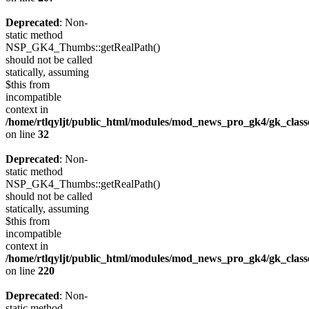
Deprecated
: Non-
static method
NSP_GK4_Thumbs::getRealPath()
should not be called
statically, assuming
$this from
incompatible
context in
/home/rtlqyljt/public_html/modules/mod_news_pro_gk4/gk_clas
on line
32
Deprecated
: Non-
static method
NSP_GK4_Thumbs::getRealPath()
should not be called
statically, assuming
$this from
incompatible
context in
/home/rtlqyljt/public_html/modules/mod_news_pro_gk4/gk_clas
on line
220
Deprecated
: Non-
static method