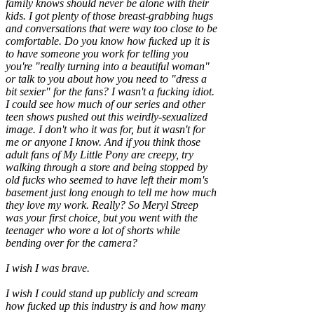
family knows should never be alone with their
kids. I got plenty of those breast-grabbing hugs
and conversations that were way too close to be
comfortable. Do you know how fucked up it is
to have someone you work for telling you
you're "really turning into a beautiful woman"
or talk to you about how you need to "dress a
bit sexier" for the fans? I wasn't a fucking idiot.
I could see how much of our series and other
teen shows pushed out this weirdly-sexualized
image. I don't who it was for, but it wasn't for
me or anyone I know. And if you think those
adult fans of My Little Pony are creepy, try
walking through a store and being stopped by
old fucks who seemed to have left their mom's
basement just long enough to tell me how much
they love my work. Really? So Meryl Streep
was your first choice, but you went with the
teenager who wore a lot of shorts while
bending over for the camera?
I wish I was brave.
I wish I could stand up publicly and scream
how fucked up this industry is and how many