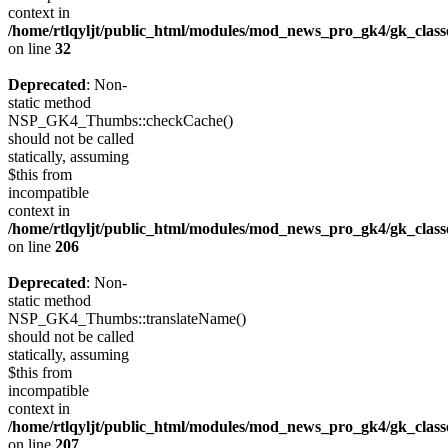
context in
/home/rtlqyljt/public_html/modules/mod_news_pro_gk4/gk_clas
on line
32
Deprecated
: Non-
static method
NSP_GK4_Thumbs::checkCache()
should not be called
statically, assuming
$this from
incompatible
context in
/home/rtlqyljt/public_html/modules/mod_news_pro_gk4/gk_clas
on line
206
Deprecated
: Non-
static method
NSP_GK4_Thumbs::translateName()
should not be called
statically, assuming
$this from
incompatible
context in
/home/rtlqyljt/public_html/modules/mod_news_pro_gk4/gk_clas
on line
207