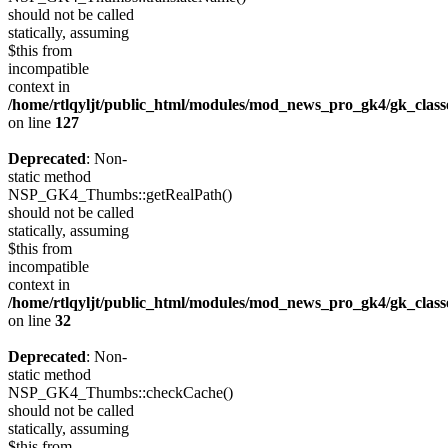
should not be called
statically, assuming
$this from
incompatible
context in
/home/rtlqyljt/public_html/modules/mod_news_pro_gk4/gk_clas
on line
127
Deprecated
: Non-
static method
NSP_GK4_Thumbs::getRealPath()
should not be called
statically, assuming
$this from
incompatible
context in
/home/rtlqyljt/public_html/modules/mod_news_pro_gk4/gk_clas
on line
32
Deprecated
: Non-
static method
NSP_GK4_Thumbs::checkCache()
should not be called
statically, assuming
$this from