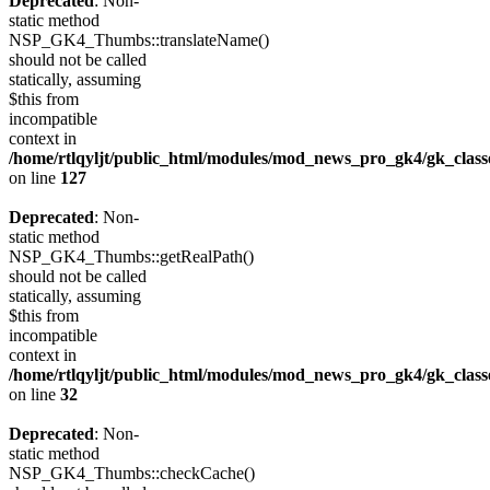
Deprecated
: Non-
static method
NSP_GK4_Thumbs::translateName()
should not be called
statically, assuming
$this from
incompatible
context in
/home/rtlqyljt/public_html/modules/mod_news_pro_gk4/gk_clas
on line
127
Deprecated
: Non-
static method
NSP_GK4_Thumbs::getRealPath()
should not be called
statically, assuming
$this from
incompatible
context in
/home/rtlqyljt/public_html/modules/mod_news_pro_gk4/gk_clas
on line
32
Deprecated
: Non-
static method
NSP_GK4_Thumbs::checkCache()