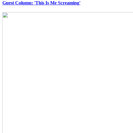
Guest Column: 'This Is Me Screaming'