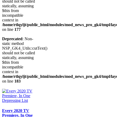
should not be called
statically, assuming
$this from
incompatible
context in
/home/rtlqyljt/public_html/modules/mod_news_pro_gk4/tmpl/lay
on line
177
Deprecated
: Non-
static method
NSP_GK4_Utils::cutText()
should not be called
statically, assuming
$this from
incompatible
context in
/home/rtlqyljt/public_html/modules/mod_news_pro_gk4/tmpl/lay
on line
183
Every 2020 TV
Premiere, In One