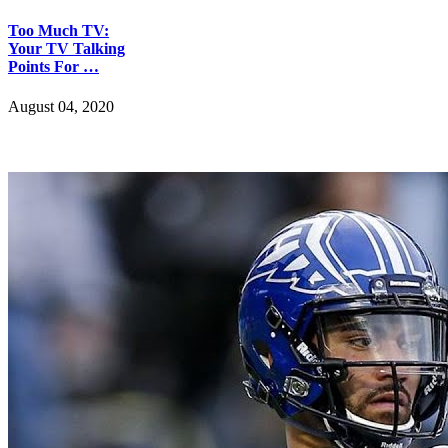
Too Much TV:
Your TV Talking
Points For …
August 04, 2020