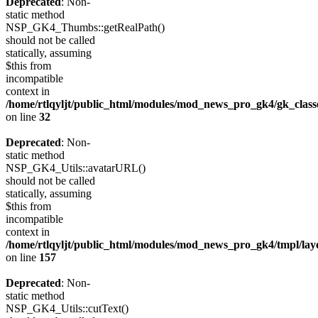
Deprecated
: Non-
static method
NSP_GK4_Thumbs::getRealPath()
should not be called
statically, assuming
$this from
incompatible
context in
/home/rtlqyljt/public_html/modules/mod_news_pro_gk4/gk_clas
on line
32
Deprecated
: Non-
static method
NSP_GK4_Utils::avatarURL()
should not be called
statically, assuming
$this from
incompatible
context in
/home/rtlqyljt/public_html/modules/mod_news_pro_gk4/tmpl/lay
on line
157
Deprecated
: Non-
static method
NSP_GK4_Utils::cutText()