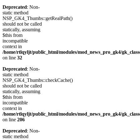
Deprecated
: Non-
static method
NSP_GK4_Thumbs::getRealPath()
should not be called
statically, assuming
$this from
incompatible
context in
/home/rtlqyljt/public_html/modules/mod_news_pro_gk4/gk_clas
on line
32
Deprecated
: Non-
static method
NSP_GK4_Thumbs::checkCache()
should not be called
statically, assuming
$this from
incompatible
context in
/home/rtlqyljt/public_html/modules/mod_news_pro_gk4/gk_clas
on line
206
Deprecated
: Non-
static method