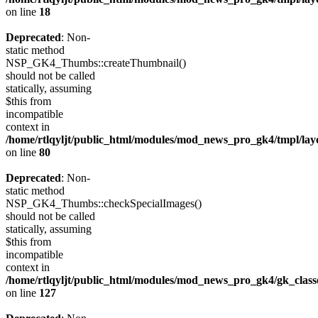
on line
18
Deprecated
: Non-
static method
NSP_GK4_Thumbs::createThumbnail()
should not be called
statically, assuming
$this from
incompatible
context in
/home/rtlqyljt/public_html/modules/mod_news_pro_gk4/tmpl/lay
on line
80
Deprecated
: Non-
static method
NSP_GK4_Thumbs::checkSpecialImages()
should not be called
statically, assuming
$this from
incompatible
context in
/home/rtlqyljt/public_html/modules/mod_news_pro_gk4/gk_clas
on line
127