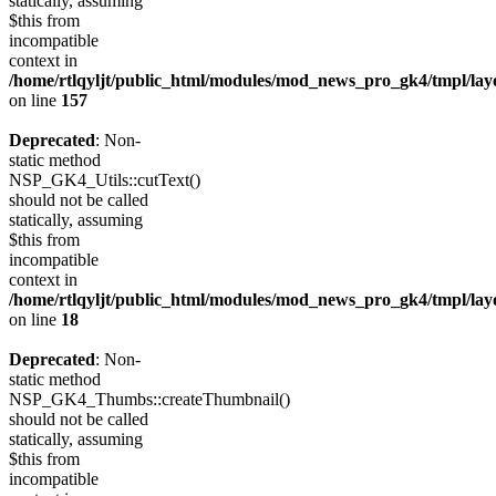
statically, assuming
$this from
incompatible
context in
/home/rtlqyljt/public_html/modules/mod_news_pro_gk4/tmpl/lay
on line
157
Deprecated
: Non-
static method
NSP_GK4_Utils::cutText()
should not be called
statically, assuming
$this from
incompatible
context in
/home/rtlqyljt/public_html/modules/mod_news_pro_gk4/tmpl/lay
on line
18
Deprecated
: Non-
static method
NSP_GK4_Thumbs::createThumbnail()
should not be called
statically, assuming
$this from
incompatible