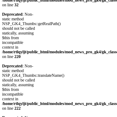
/home/rtlqyljt/public_html/modules/mod_news_pro_gk4/gk_clas
on line
32
Deprecated
: Non-
static method
NSP_GK4_Thumbs::getRealPath()
should not be called
statically, assuming
$this from
incompatible
context in
/home/rtlqyljt/public_html/modules/mod_news_pro_gk4/gk_clas
on line
220
Deprecated
: Non-
static method
NSP_GK4_Thumbs::translateName()
should not be called
statically, assuming
$this from
incompatible
context in
/home/rtlqyljt/public_html/modules/mod_news_pro_gk4/gk_clas
on line
222