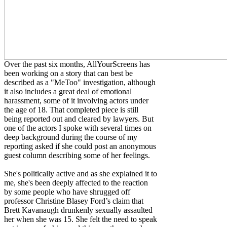
Over the past six months, AllYourScreens has
been working on a story that can best be
described as a "MeToo" investigation, although
it also includes a great deal of emotional
harassment, some of it involving actors under
the age of 18. That completed piece is still
being reported out and cleared by lawyers. But
one of the actors I spoke with several times on
deep background during the course of my
reporting asked if she could post an anonymous
guest column describing some of her feelings.
She's politically active and as she explained it to
me, she's been deeply affected to the reaction
by some people who have shrugged off
professor Christine Blasey Ford’s claim that
Brett Kavanaugh drunkenly sexually assaulted
her when she was 15. She felt the need to speak