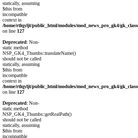
statically, assuming
$this from
incompatible
context in
/home/rtlqyljt/public_html/modules/mod_news_pro_gk4/gk_clas
on line
127
Deprecated
: Non-
static method
NSP_GK4_Thumbs::translateName()
should not be called
statically, assuming
$this from
incompatible
context in
/home/rtlqyljt/public_html/modules/mod_news_pro_gk4/gk_clas
on line
127
Deprecated
: Non-
static method
NSP_GK4_Thumbs::getRealPath()
should not be called
statically, assuming
$this from
incompatible