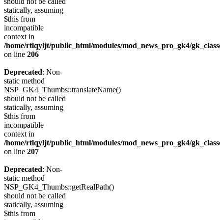
should not be called
statically, assuming
$this from
incompatible
context in
/home/rtlqyljt/public_html/modules/mod_news_pro_gk4/gk_clas
on line
206
Deprecated
: Non-
static method
NSP_GK4_Thumbs::translateName()
should not be called
statically, assuming
$this from
incompatible
context in
/home/rtlqyljt/public_html/modules/mod_news_pro_gk4/gk_clas
on line
207
Deprecated
: Non-
static method
NSP_GK4_Thumbs::getRealPath()
should not be called
statically, assuming
$this from