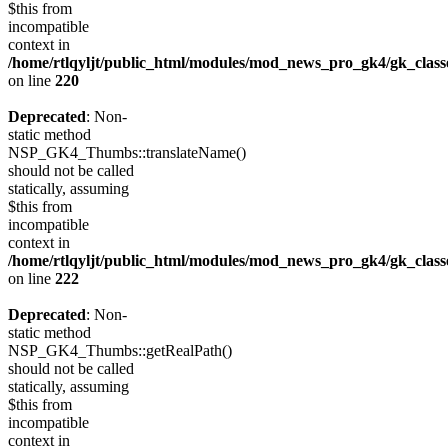
$this from
incompatible
context in
/home/rtlqyljt/public_html/modules/mod_news_pro_gk4/gk_clas
on line
220
Deprecated
: Non-
static method
NSP_GK4_Thumbs::translateName()
should not be called
statically, assuming
$this from
incompatible
context in
/home/rtlqyljt/public_html/modules/mod_news_pro_gk4/gk_clas
on line
222
Deprecated
: Non-
static method
NSP_GK4_Thumbs::getRealPath()
should not be called
statically, assuming
$this from
incompatible
context in