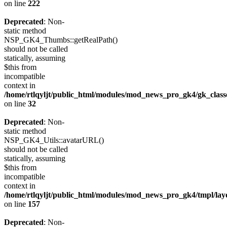
on line
222
Deprecated
: Non-
static method
NSP_GK4_Thumbs::getRealPath()
should not be called
statically, assuming
$this from
incompatible
context in
/home/rtlqyljt/public_html/modules/mod_news_pro_gk4/gk_clas
on line
32
Deprecated
: Non-
static method
NSP_GK4_Utils::avatarURL()
should not be called
statically, assuming
$this from
incompatible
context in
/home/rtlqyljt/public_html/modules/mod_news_pro_gk4/tmpl/lay
on line
157
Deprecated
: Non-