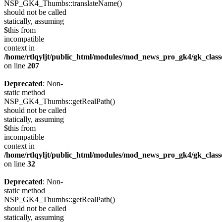
NSP_GK4_Thumbs::translateName()
should not be called
statically, assuming
$this from
incompatible
context in
/home/rtlqyljt/public_html/modules/mod_news_pro_gk4/gk_clas
on line
207
Deprecated
: Non-
static method
NSP_GK4_Thumbs::getRealPath()
should not be called
statically, assuming
$this from
incompatible
context in
/home/rtlqyljt/public_html/modules/mod_news_pro_gk4/gk_clas
on line
32
Deprecated
: Non-
static method
NSP_GK4_Thumbs::getRealPath()
should not be called
statically, assuming