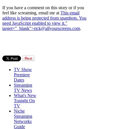
If you have a comment on this story or if you
feel like screaming, email me at
This email
address is being protected from spambots. You
need JavaScript enabled to view it.
"
target="_blank">
rick@allyourscreens.com
.
TV Show
Premiere
Dates
Streaming
TV News
What's New
Tonight On
TV
Niche
Streaming
Networks
Guide