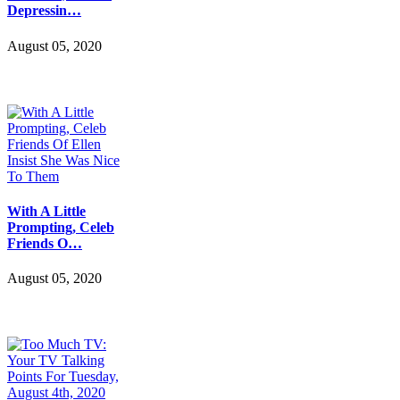
Depressin…
August 05, 2020
With A Little
Prompting, Celeb
Friends O…
August 05, 2020