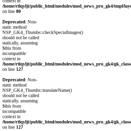
context in
/home/rtlqyljt/public_html/modules/mod_news_pro_gk4/tmpl/lay
on line
80
Deprecated
: Non-
static method
NSP_GK4_Thumbs::checkSpecialImages()
should not be called
statically, assuming
$this from
incompatible
context in
/home/rtlqyljt/public_html/modules/mod_news_pro_gk4/gk_clas
on line
127
Deprecated
: Non-
static method
NSP_GK4_Thumbs::translateName()
should not be called
statically, assuming
$this from
incompatible
context in
/home/rtlqyljt/public_html/modules/mod_news_pro_gk4/gk_clas
on line
127