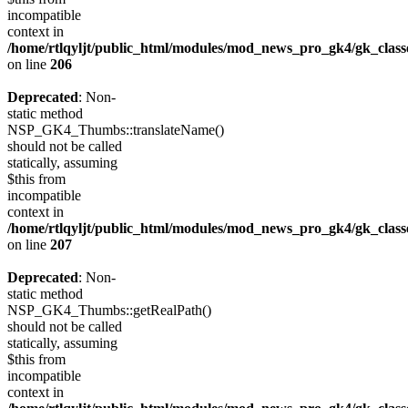
incompatible
context in
/home/rtlqyljt/public_html/modules/mod_news_pro_gk4/gk_clas
on line
206
Deprecated
: Non-
static method
NSP_GK4_Thumbs::translateName()
should not be called
statically, assuming
$this from
incompatible
context in
/home/rtlqyljt/public_html/modules/mod_news_pro_gk4/gk_clas
on line
207
Deprecated
: Non-
static method
NSP_GK4_Thumbs::getRealPath()
should not be called
statically, assuming
$this from
incompatible
context in