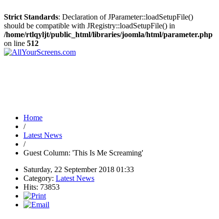
Strict Standards
: Declaration of JParameter::loadSetupFile()
should be compatible with JRegistry::loadSetupFile() in
/home/rtlqyljt/public_html/libraries/joomla/html/parameter.php
on line
512
Home
/
Latest News
/
Guest Column: 'This Is Me Screaming'
Saturday, 22 September 2018 01:33
Category:
Latest News
Hits: 73853