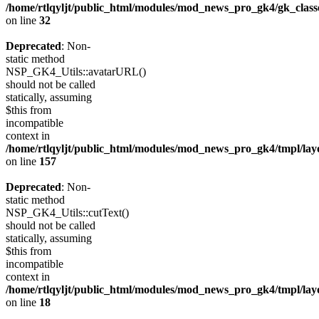
/home/rtlqyljt/public_html/modules/mod_news_pro_gk4/gk_clas
on line
32
Deprecated
: Non-
static method
NSP_GK4_Utils::avatarURL()
should not be called
statically, assuming
$this from
incompatible
context in
/home/rtlqyljt/public_html/modules/mod_news_pro_gk4/tmpl/lay
on line
157
Deprecated
: Non-
static method
NSP_GK4_Utils::cutText()
should not be called
statically, assuming
$this from
incompatible
context in
/home/rtlqyljt/public_html/modules/mod_news_pro_gk4/tmpl/lay
on line
18