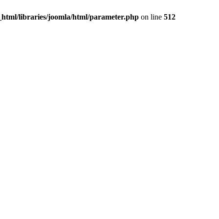
c_html/libraries/joomla/html/parameter.php
on line
512