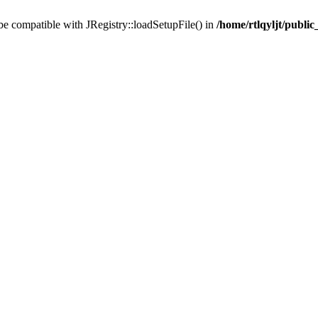
 be compatible with JRegistry::loadSetupFile() in
/home/rtlqyljt/publi