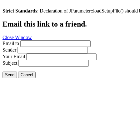
Strict Standards
: Declaration of JParameter::loadSetupFile() should
Email this link to a friend.
Close Window
Email to
Sender
Your Email
Subject
Send
Cancel